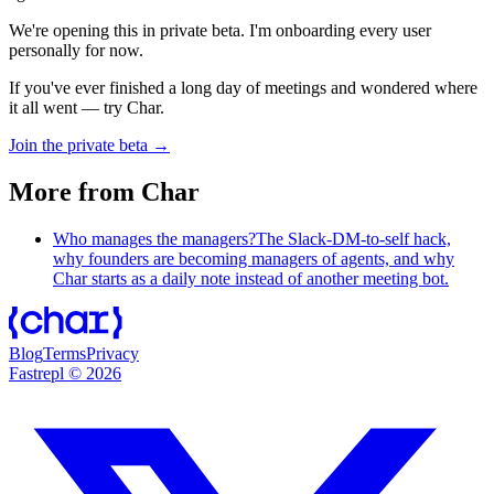
We're opening this in private beta. I'm onboarding every user
personally for now.
If you've ever finished a long day of meetings and wondered where
it all went — try Char.
Join the private beta →
More from Char
Who manages the managers?
The Slack-DM-to-self hack,
why founders are becoming managers of agents, and why
Char starts as a daily note instead of another meeting bot.
Blog
Terms
Privacy
Fastrepl
©
2026