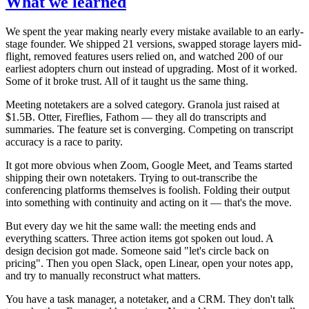
What we learned
We spent the year making nearly every mistake available to an early-
stage founder. We shipped 21 versions, swapped storage layers mid-
flight, removed features users relied on, and watched 200 of our
earliest adopters churn out instead of upgrading. Most of it worked.
Some of it broke trust. All of it taught us the same thing.
Meeting notetakers are a solved category. Granola just raised at
$1.5B. Otter, Fireflies, Fathom — they all do transcripts and
summaries. The feature set is converging. Competing on transcript
accuracy is a race to parity.
It got more obvious when Zoom, Google Meet, and Teams started
shipping their own notetakers. Trying to out-transcribe the
conferencing platforms themselves is foolish. Folding their output
into something with continuity and acting on it — that's the move.
But every day we hit the same wall: the meeting ends and
everything scatters. Three action items got spoken out loud. A
design decision got made. Someone said "let's circle back on
pricing". Then you open Slack, open Linear, open your notes app,
and try to manually reconstruct what matters.
You have a task manager, a notetaker, and a CRM. They don't talk