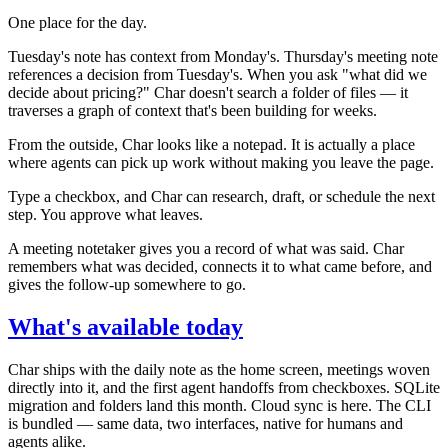
One place for the day.
Tuesday's note has context from Monday's. Thursday's meeting note
references a decision from Tuesday's. When you ask "what did we
decide about pricing?" Char doesn't search a folder of files — it
traverses a graph of context that's been building for weeks.
From the outside, Char looks like a notepad. It is actually a place
where agents can pick up work without making you leave the page.
Type a checkbox, and Char can research, draft, or schedule the next
step. You approve what leaves.
A meeting notetaker gives you a record of what was said. Char
remembers what was decided, connects it to what came before, and
gives the follow-up somewhere to go.
What's available today
Char ships with the daily note as the home screen, meetings woven
directly into it, and the first agent handoffs from checkboxes. SQLite
migration and folders land this month. Cloud sync is here. The CLI
is bundled — same data, two interfaces, native for humans and
agents alike.