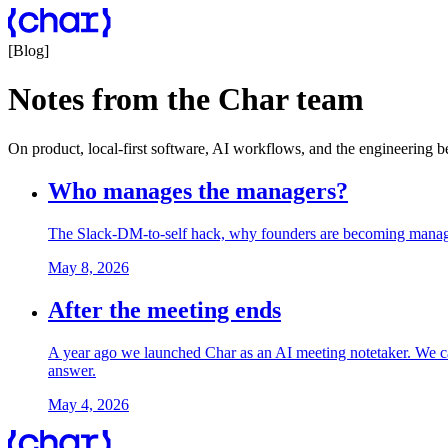
[
Blog
]
Notes from the Char team
On product, local-first software, AI workflows, and the engineering 
Who manages the managers?
The Slack-DM-to-self hack, why founders are becoming managers
May 8, 2026
After the meeting ends
A year ago we launched Char as an AI meeting notetaker. We cam
answer.
May 4, 2026