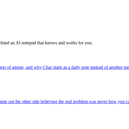
behind an AI notepad that knows and works for you.
 of agents, and why Char starts as a daily note instead of another me
e out the other side believing the real problem was never how you capt