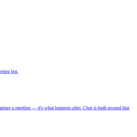
eting bot.
ure a meeting — it's what happens after. Char is built around that