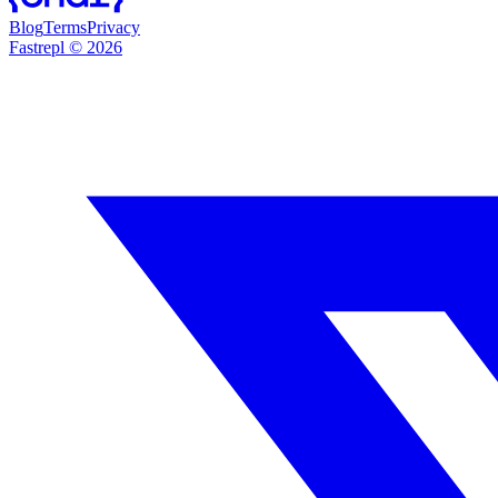
Blog
Terms
Privacy
Fastrepl
©
2026